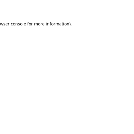
wser console
for more information).