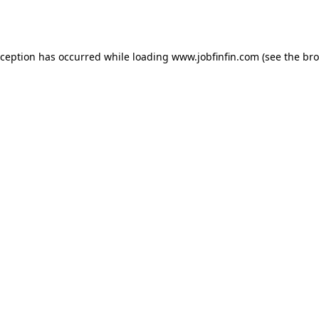
xception has occurred while loading
www.jobfinfin.com
(see the
bro