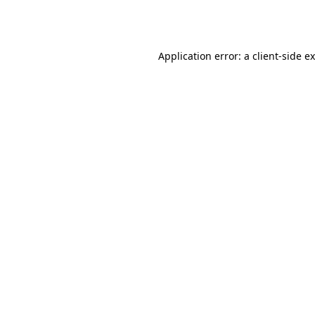
Application error: a
client
-side e