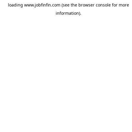
loading
www.jobfinfin.com
(see the
browser console
for more
information).