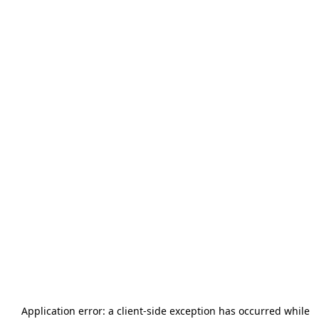
Application error: a
client
-side exception has occurred while