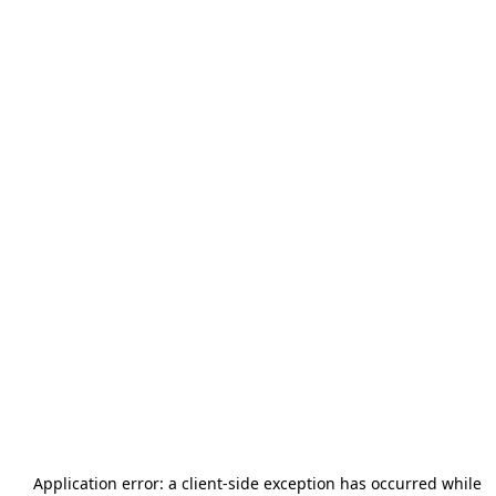
Application error: a
client
-side exception has occurred while