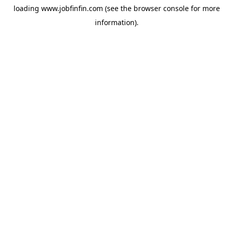
loading
www.jobfinfin.com
(see the
browser console
for more
information).