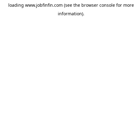
loading
www.jobfinfin.com
(see the
browser console
for more
information).