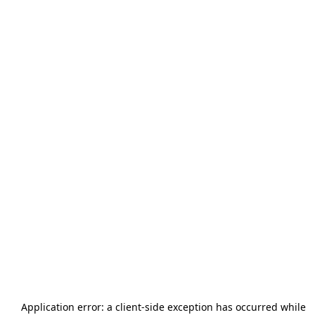
Application error: a
client
-side exception has occurred while