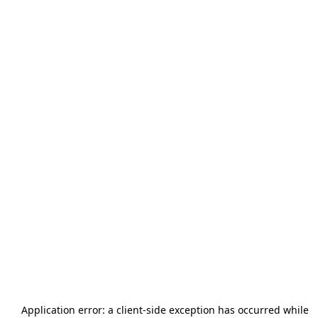
Application error: a
client
-side exception has occurred while