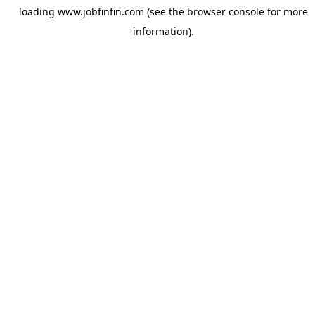
loading
www.jobfinfin.com
(see the
browser console
for more
information).