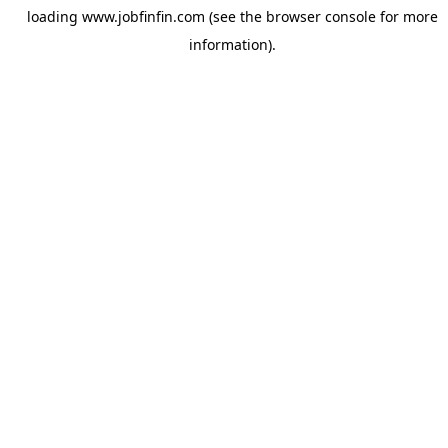
loading
www.jobfinfin.com
(see the
browser console
for more
information).