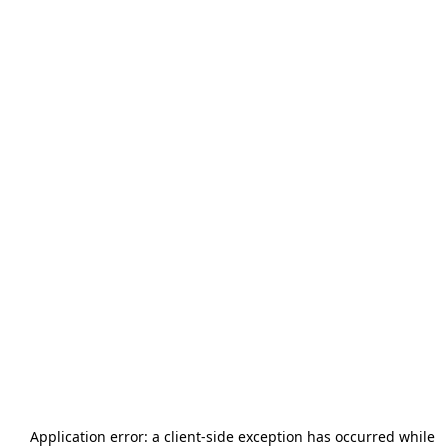
Application error: a
client
-side exception has occurred while