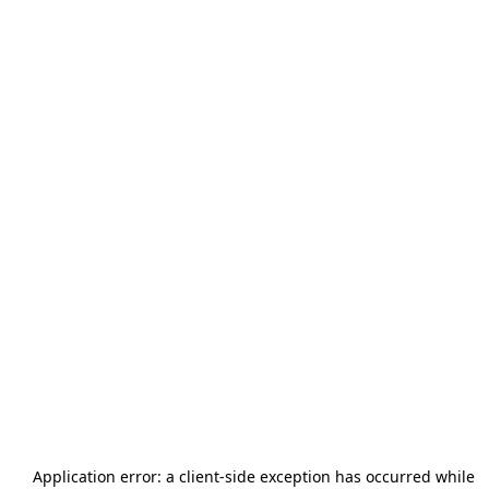
Application error: a
client
-side exception has occurred while