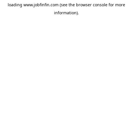
loading
www.jobfinfin.com
(see the
browser console
for more
information).