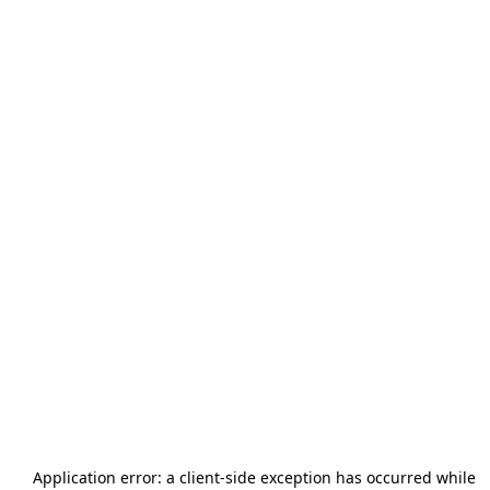
Application error: a
client
-side exception has occurred while