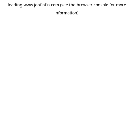
loading
www.jobfinfin.com
(see the
browser console
for more
information).