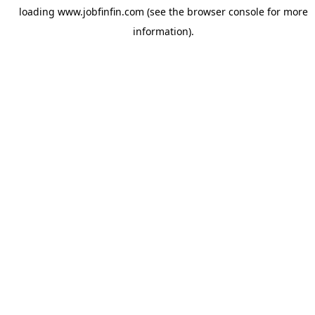
loading
www.jobfinfin.com
(see the
browser console
for more
information).