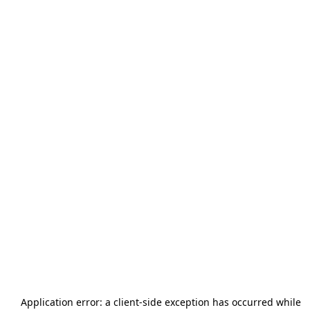
Application error: a
client
-side exception has occurred while