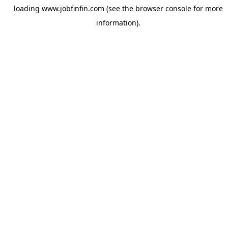
loading
www.jobfinfin.com
(see the
browser console
for more
information).