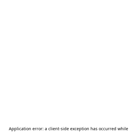
Application error: a
client
-side exception has occurred while