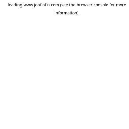
loading
www.jobfinfin.com
(see the
browser console
for more
information).