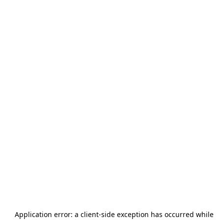
Application error: a
client
-side exception has occurred while