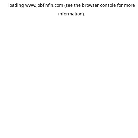
loading
www.jobfinfin.com
(see the
browser console
for more
information).