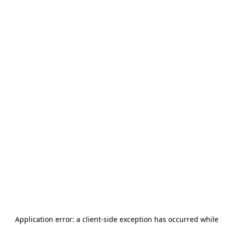
Application error: a
client
-side exception has occurred while