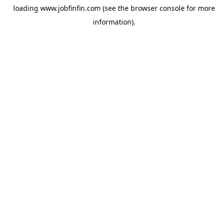
loading
www.jobfinfin.com
(see the
browser console
for more
information).