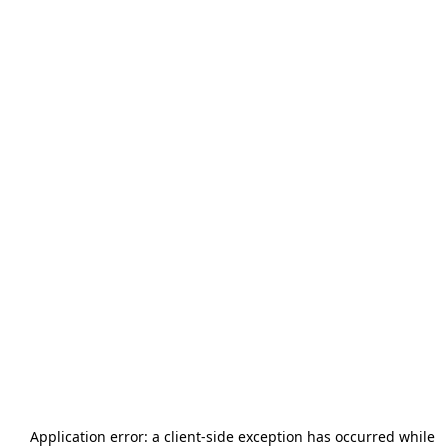
Application error: a
client
-side exception has occurred while