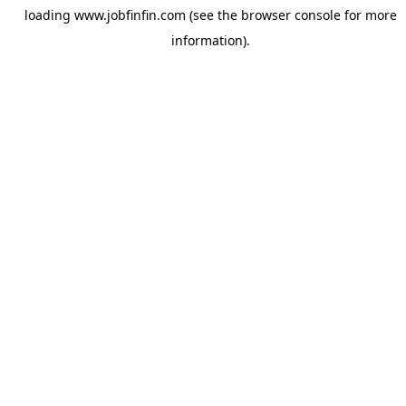
loading
www.jobfinfin.com
(see the
browser console
for more
information).