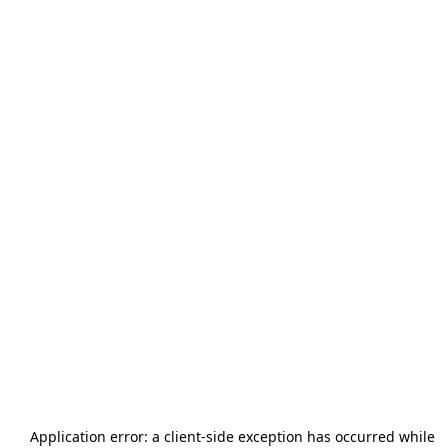
Application error: a
client
-side exception has occurred while