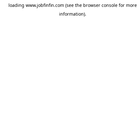
loading
www.jobfinfin.com
(see the
browser console
for more
information).