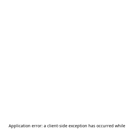
Application error: a
client
-side exception has occurred while