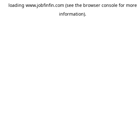
loading
www.jobfinfin.com
(see the
browser console
for more
information).