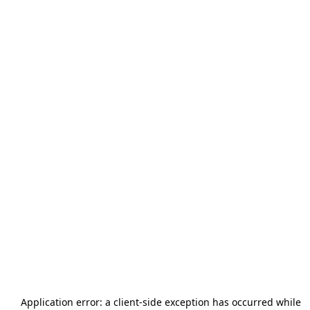
Application error: a
client
-side exception has occurred while