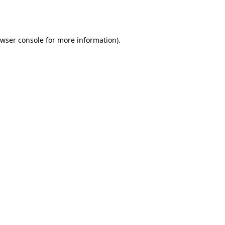
wser console
for more information).