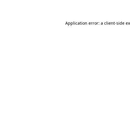
Application error: a
client
-side e