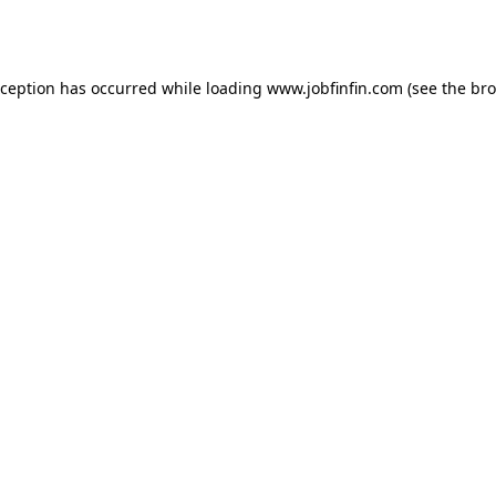
xception has occurred while loading
www.jobfinfin.com
(see the
bro