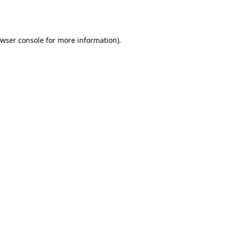
wser console
for more information).