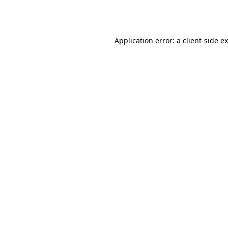
Application error: a
client
-side e