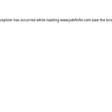
xception has occurred while loading
www.jobfinfin.com
(see the
bro