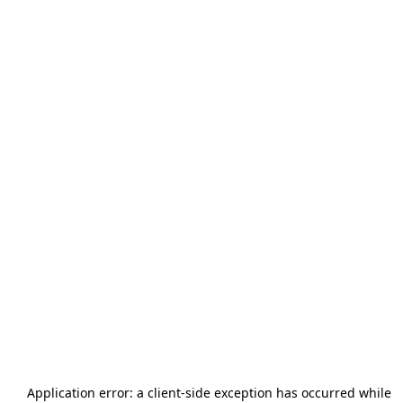
Application error: a
client
-side exception has occurred while