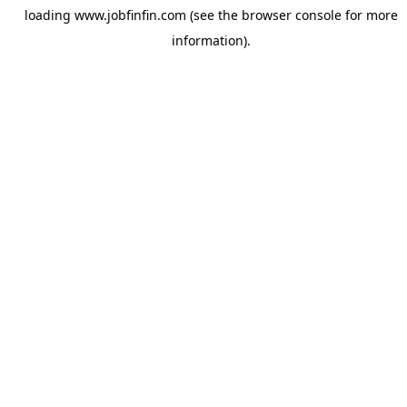
loading
www.jobfinfin.com
(see the
browser console
for more
information).