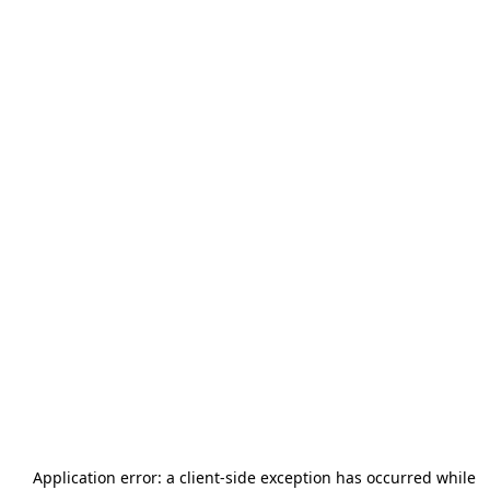
Application error: a
client
-side exception has occurred while