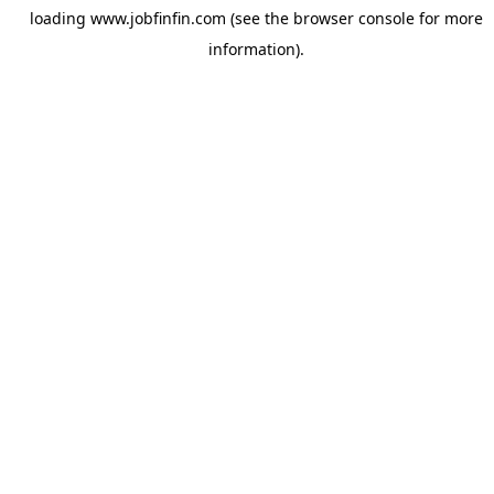
loading
www.jobfinfin.com
(see the
browser console
for more
information).