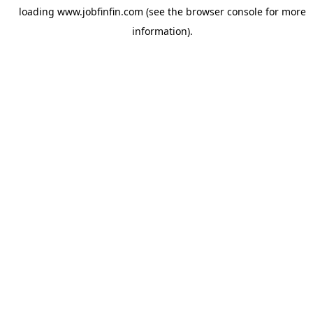
loading
www.jobfinfin.com
(see the
browser console
for more
information).