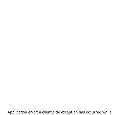
Application error: a
client
-side exception has occurred while