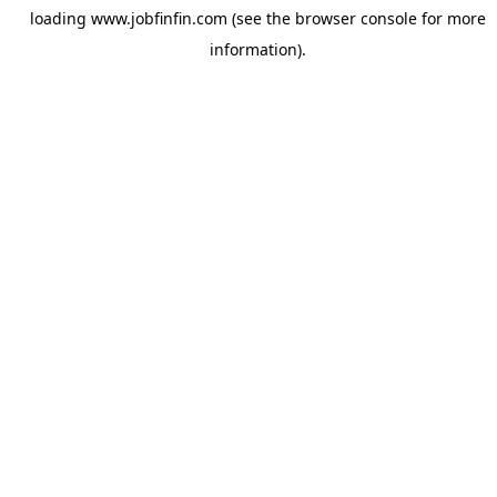
loading
www.jobfinfin.com
(see the
browser console
for more
information).