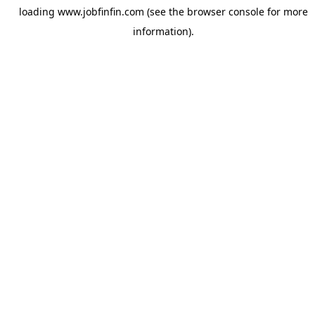
loading
www.jobfinfin.com
(see the
browser console
for more
information).