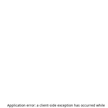
Application error: a
client
-side exception has occurred while