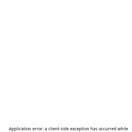
Application error: a
client
-side exception has occurred while