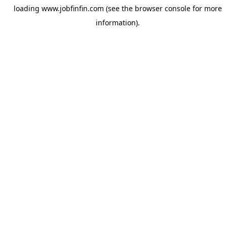
loading
www.jobfinfin.com
(see the
browser console
for more
information).