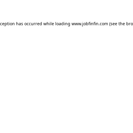
xception has occurred while loading
www.jobfinfin.com
(see the
bro