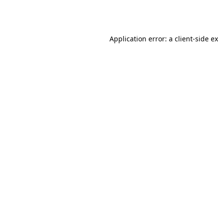
Application error: a
client
-side e