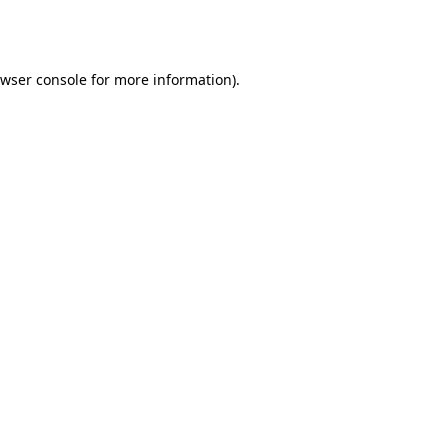
wser console
for more information).