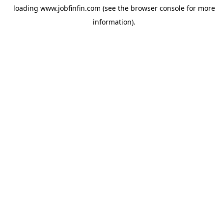
loading
www.jobfinfin.com
(see the
browser console
for more
information).