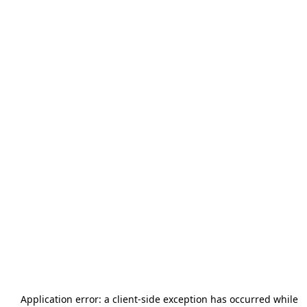
Application error: a
client
-side exception has occurred while