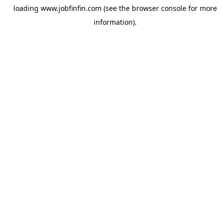
loading
www.jobfinfin.com
(see the
browser console
for more
information).