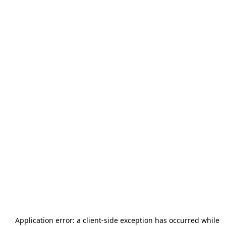
Application error: a
client
-side exception has occurred while