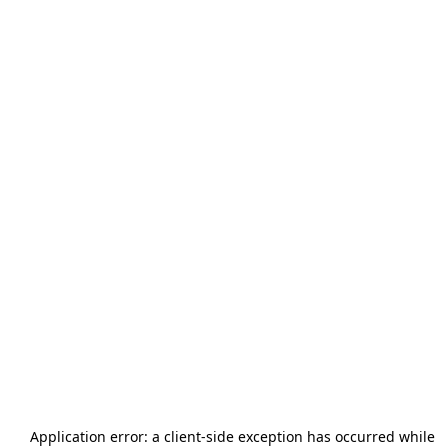
Application error: a
client
-side exception has occurred while