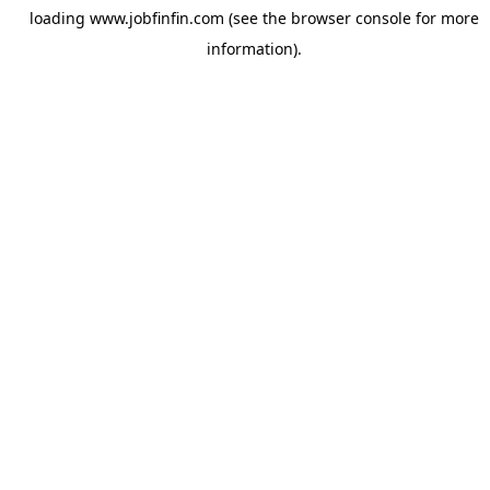
loading
www.jobfinfin.com
(see the
browser console
for more
information).