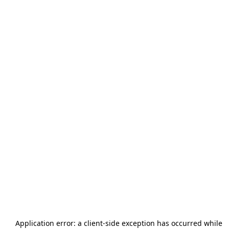
Application error: a
client
-side exception has occurred while