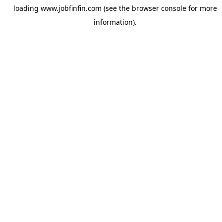
loading
www.jobfinfin.com
(see the
browser console
for more
information).