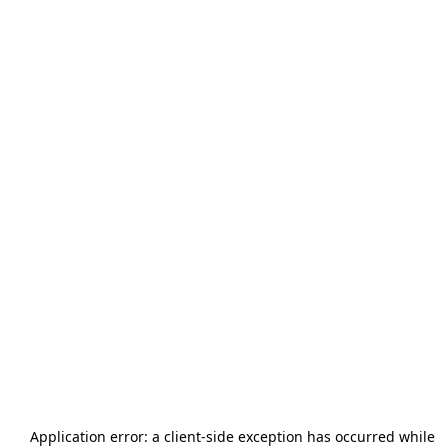
Application error: a
client
-side exception has occurred while