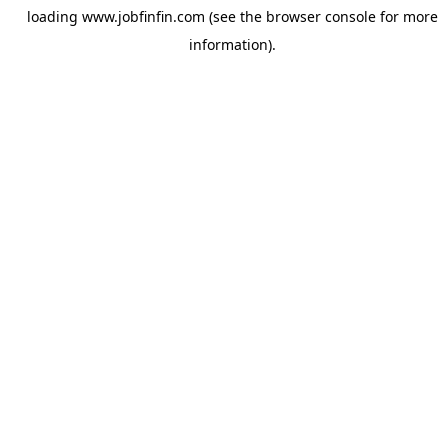
loading
www.jobfinfin.com
(see the
browser console
for more
information).