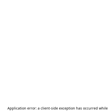
Application error: a
client
-side exception has occurred while