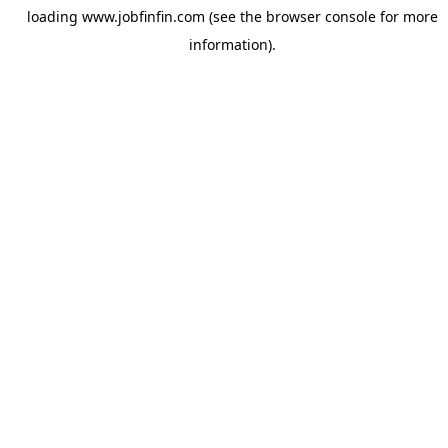
loading
www.jobfinfin.com
(see the
browser console
for more
information).