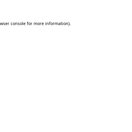
wser console
for more information).