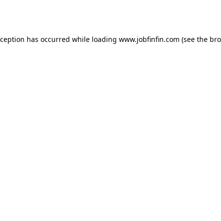
xception has occurred while loading
www.jobfinfin.com
(see the
bro