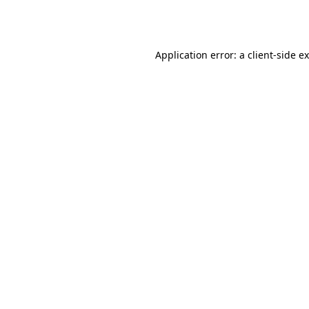
Application error: a
client
-side e