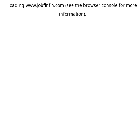
loading
www.jobfinfin.com
(see the
browser console
for more
information).