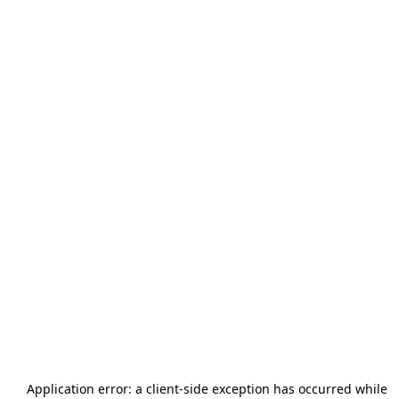
Application error: a
client
-side exception has occurred while