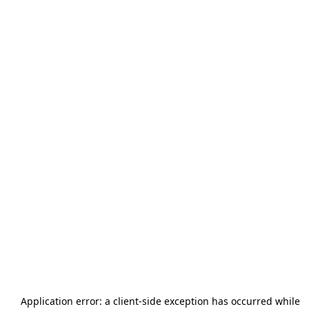
Application error: a
client
-side exception has occurred while