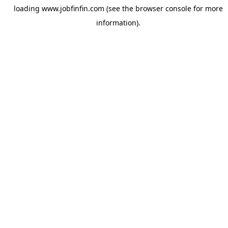
loading
www.jobfinfin.com
(see the
browser console
for more
information).