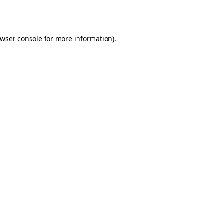
wser console
for more information).