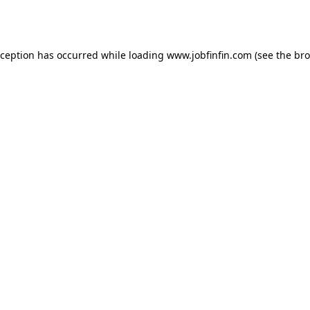
xception has occurred while loading
www.jobfinfin.com
(see the
bro