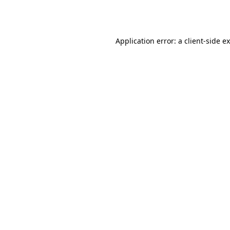
Application error: a
client
-side e