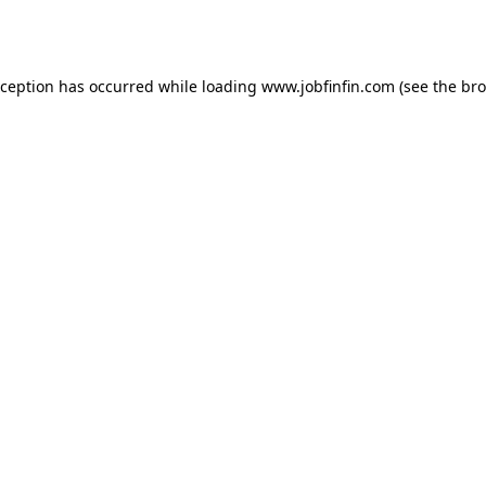
xception has occurred while loading
www.jobfinfin.com
(see the
bro