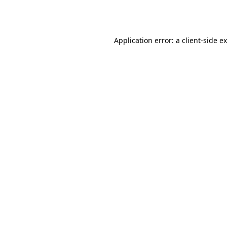
Application error: a
client
-side e