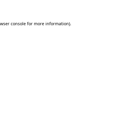
wser console
for more information).