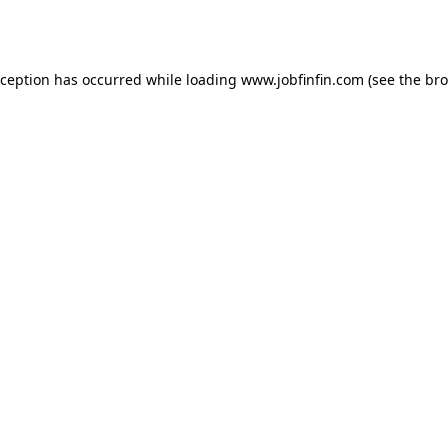
xception has occurred while loading
www.jobfinfin.com
(see the
bro