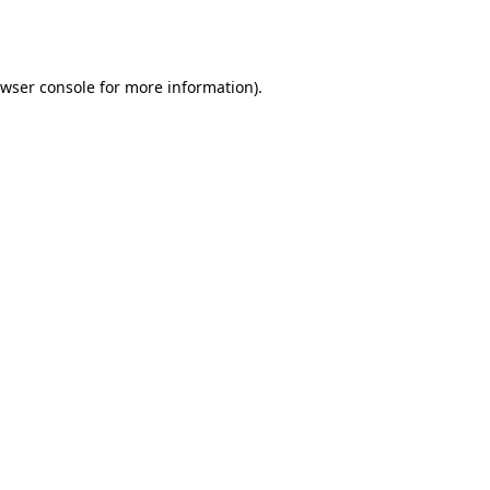
wser console
for more information).