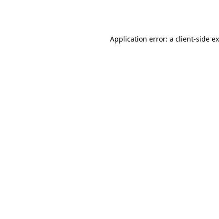
Application error: a
client
-side e