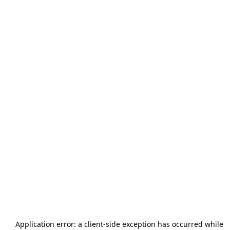
Application error: a
client
-side exception has occurred while