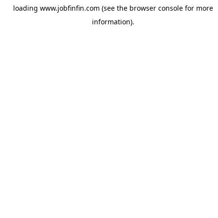
loading
www.jobfinfin.com
(see the
browser console
for more
information).