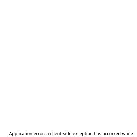
Application error: a
client
-side exception has occurred while