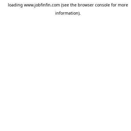
loading
www.jobfinfin.com
(see the
browser console
for more
information).