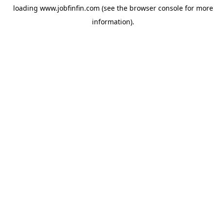
loading
www.jobfinfin.com
(see the
browser console
for more
information).