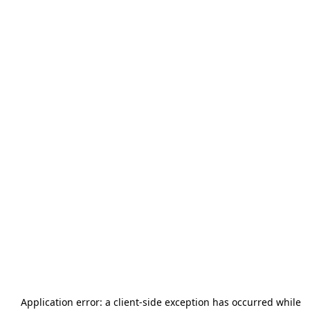
Application error: a
client
-side exception has occurred while