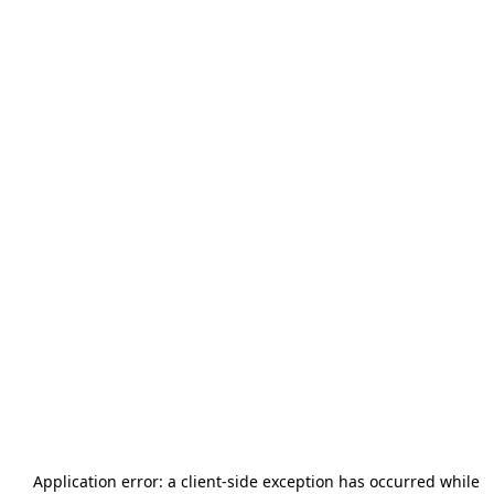
Application error: a
client
-side exception has occurred while