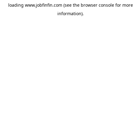
loading
www.jobfinfin.com
(see the
browser console
for more
information).