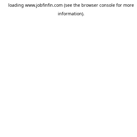
loading
www.jobfinfin.com
(see the
browser console
for more
information).