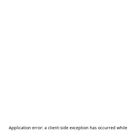
Application error: a
client
-side exception has occurred while