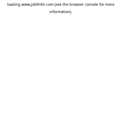
loading
www.jobfinfin.com
(see the
browser console
for more
information).