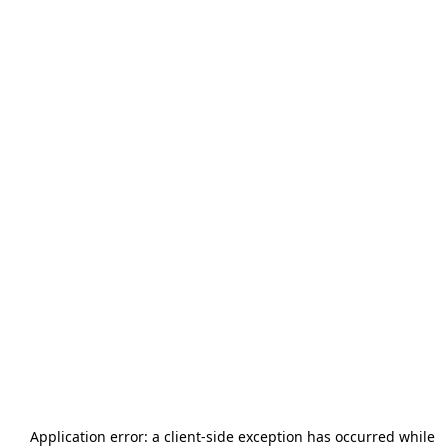
Application error: a
client
-side exception has occurred while