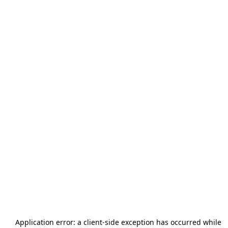
Application error: a
client
-side exception has occurred while