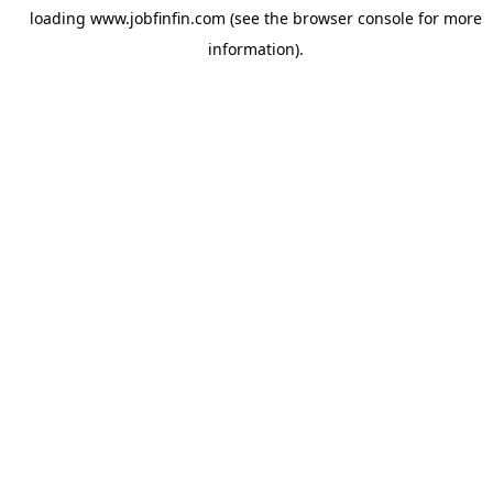
loading
www.jobfinfin.com
(see the
browser console
for more
information).