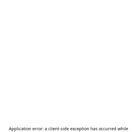
Application error: a
client
-side exception has occurred while