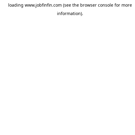
loading
www.jobfinfin.com
(see the
browser console
for more
information).