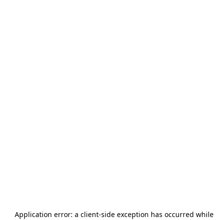
Application error: a
client
-side exception has occurred while