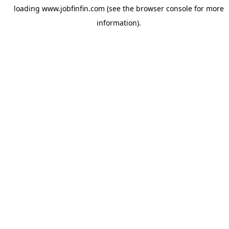
loading
www.jobfinfin.com
(see the
browser console
for more
information).