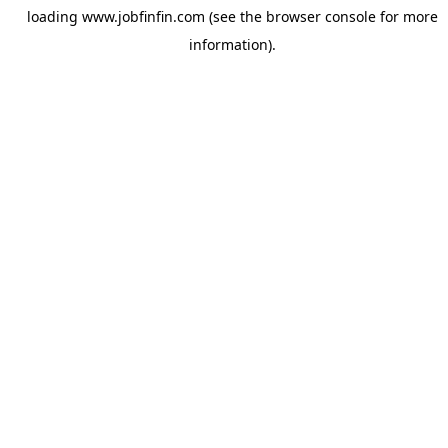
loading
www.jobfinfin.com
(see the
browser console
for more
information).