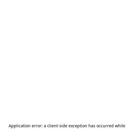
Application error: a
client
-side exception has occurred while