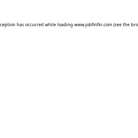
xception has occurred while loading
www.jobfinfin.com
(see the
bro