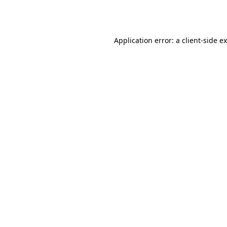
Application error: a
client
-side e