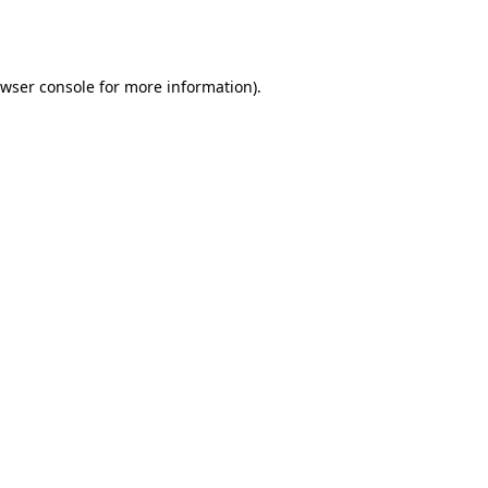
wser console
for more information).