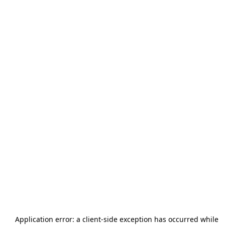
Application error: a
client
-side exception has occurred while