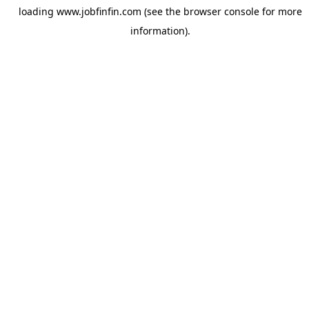
loading
www.jobfinfin.com
(see the
browser console
for more
information).