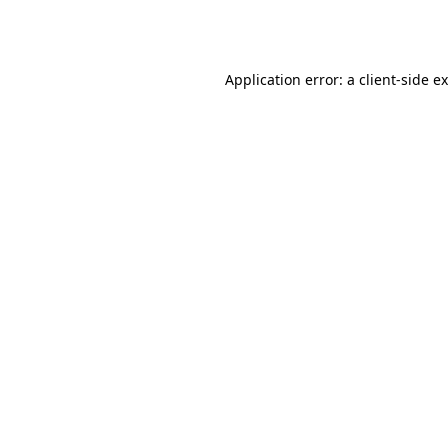
Application error: a
client
-side e