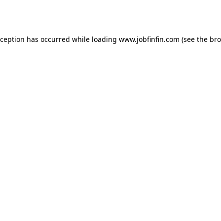
xception has occurred while loading
www.jobfinfin.com
(see the
bro