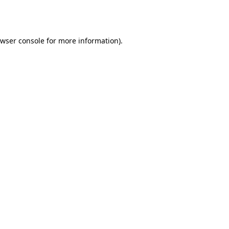
wser console
for more information).